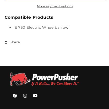
for
for
Concrete
Concrete
More payment options
Slurry
Slurry
Tub
Tub
Compatible Products
E 750 Electric Wheelbarrow
Share
Facebook
Instagram
YouTube