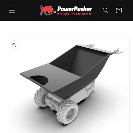
Skip to
content
Cart
Skip to
product
information