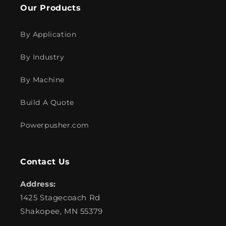
Our Products
By Application
By Industry
By Machine
Build A Quote
Powerpusher.com
Contact Us
Address:
1425 Stagecoach Rd
Shakopee, MN 55379