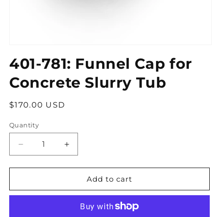
Open
media
401-781: Funnel Cap for
1
in
modal
Concrete Slurry Tub
Regular
$170.00 USD
price
Quantity
Quantity
Decrease
Increase
quantity
quantity
for
for
401-
401-
Add to cart
781:
781:
Funnel
Funnel
Cap
Cap