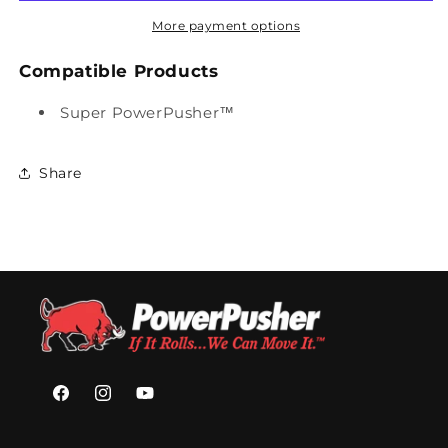
TOP
TOP
COVER
COVER
More payment options
(SPP)
(SPP)
(26.5&quot;
(26.5&quot;
Compatible Products
-
-
17&quot;)
17&quot;)
Super PowerPusher™
Share
Facebook
Instagram
YouTube