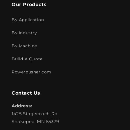
Our Products
By Application
By Industry
By Machine
Build A Quote
Powerpusher.com
Contact Us
Address:
1425 Stagecoach Rd
Shakopee, MN 55379