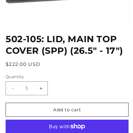
Open
media
502-105: LID, MAIN TOP
1
in
modal
COVER (SPP) (26.5" - 17")
Regular
$222.00 USD
price
Quantity
Quantity
Decrease
Increase
quantity
quantity
for
for
502-
502-
Add to cart
105:
105:
LID,
LID,
MAIN
MAIN