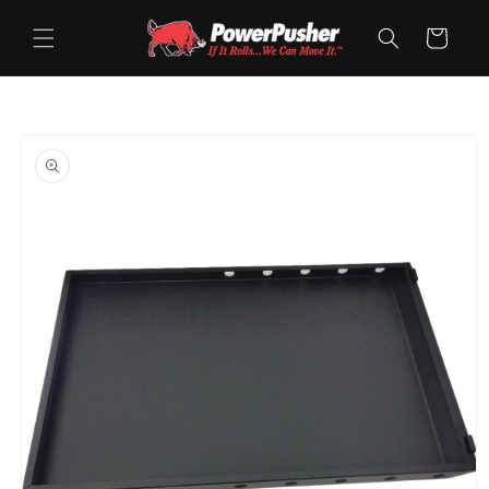
Skip to
content
Cart
Skip to
product
information